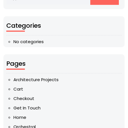
Categories
No categories
Pages
Architecture Projects
Cart
Checkout
Get In Touch
Home
Orchestral