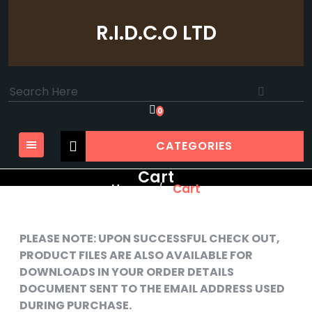
Skip
to
R.I.D.C.O LTD
content
Search
for:
0
CATEGORIES
Cart
Home
Cart
/
PLEASE NOTE: UPON SUCCESSFUL CHECK OUT,
PRODUCT FILES ARE ALSO AVAILABLE FOR
DOWNLOADS IN YOUR ORDER DETAILS
DOCUMENT SENT TO THE EMAIL ADDRESS USED
DURING PURCHASE.