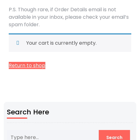
P.S. Though rare, if Order Details email is not
available in your inbox, please check your email’s
spam folder.
Your cart is currently empty.
Return to shop
Search Here